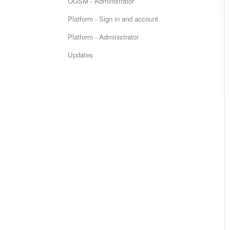
OGSM - Administrator
Platform - Sign in and account
Platform - Administrator
Updates