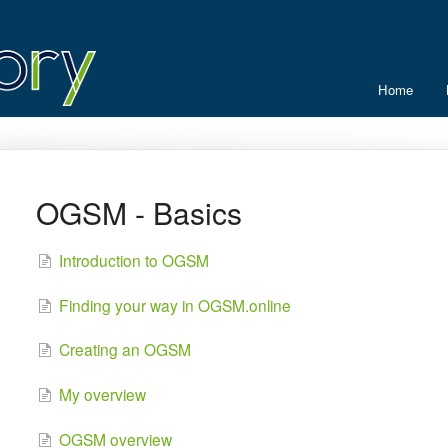
Home
OGSM - Basics
Introduction to OGSM
Finding your way in OGSM.online
Creating an OGSM
My overview
OGSM overview