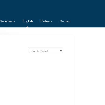
Nederlands
English
Partners
Contact