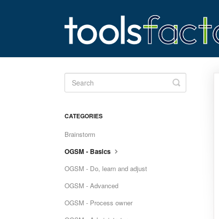
Toggle
Search
CATEGORIES
Brainstorm
OGSM - Basics
OGSM - Do, learn and adjust
OGSM - Advanced
OGSM - Process owner