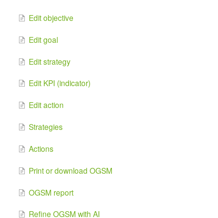
Edit objective
Edit goal
Edit strategy
Edit KPI (indicator)
Edit action
Strategies
Actions
Print or download OGSM
OGSM report
Refine OGSM with AI